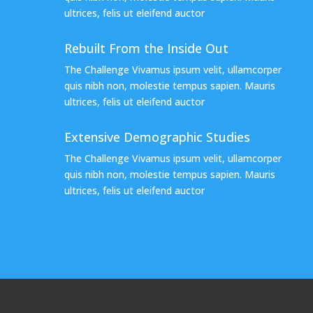
ultrices, felis ut eleifend auctor
Rebuilt From the Inside Out
The Challenge Vivamus ipsum velit, ullamcorper
quis nibh non, molestie tempus sapien. Mauris
ultrices, felis ut eleifend auctor
Extensive Demographic Studies
The Challenge Vivamus ipsum velit, ullamcorper
quis nibh non, molestie tempus sapien. Mauris
ultrices, felis ut eleifend auctor