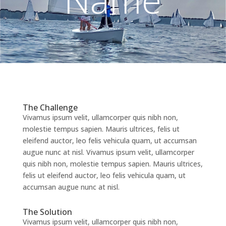
The Challenge
Vivamus ipsum velit, ullamcorper quis nibh non,
molestie tempus sapien. Mauris ultrices, felis ut
eleifend auctor, leo felis vehicula quam, ut accumsan
augue nunc at nisl. Vivamus ipsum velit, ullamcorper
quis nibh non, molestie tempus sapien. Mauris ultrices,
felis ut eleifend auctor, leo felis vehicula quam, ut
accumsan augue nunc at nisl.
The Solution
Vivamus ipsum velit, ullamcorper quis nibh non,