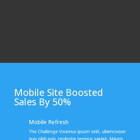
Mobile Site Boosted
Sales By 50%
Mobile Refresh
The Challenge Vivamus ipsum velit, ullamcorper
quis nibh non, molestie tempus sapien. Mauris