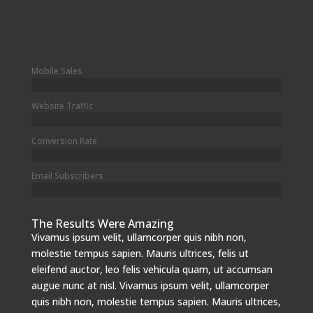
Mobile Sales
Website Traffic
Conversion Rate
Email Subscribers
The Results Were Amazing
Vivamus ipsum velit, ullamcorper quis nibh non,
molestie tempus sapien. Mauris ultrices, felis ut
eleifend auctor, leo felis vehicula quam, ut accumsan
augue nunc at nisl. Vivamus ipsum velit, ullamcorper
quis nibh non, molestie tempus sapien. Mauris ultrices,