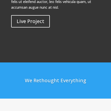
felis ut eleifend auctor, leo felis vehicula quam, ut
accumsan augue nunc at nisl.
Live Project
We Rethought Everything