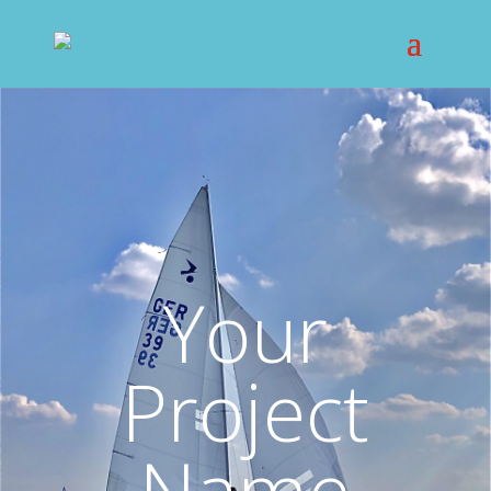
Your
Project
Name