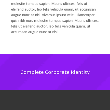
molestie tempus sapien. Mauris ultrices, felis ut
eleifend auctor, leo felis vehicula quam, ut accumsan
augue nunc at nisl. Vivamus ipsum velit, ullamcorper
quis nibh non, molestie tempus sapien. Mauris ultrices,
felis ut eleifend auctor, leo felis vehicula quam, ut
accumsan augue nunc at nisl.
Complete Corporate Identity