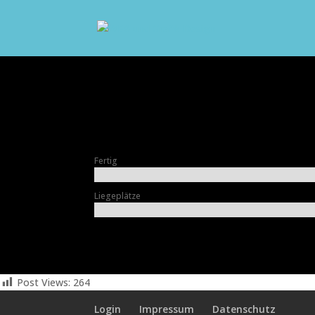
Fertig
Liegeplätze
Post Views:
264
Login
Impressum
Datenschutz